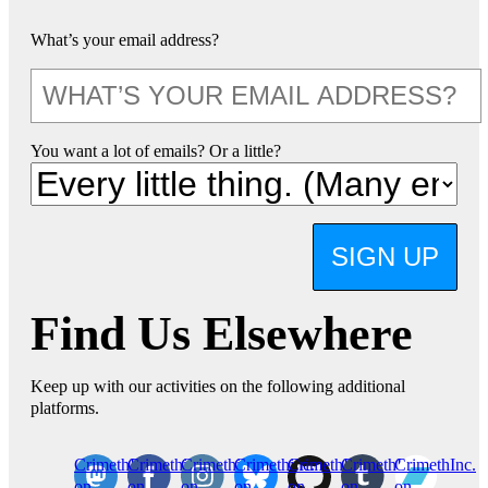
What’s your email address?
You want a lot of emails? Or a little?
SIGN UP
Find Us Elsewhere
Keep up with our activities on the following additional
platforms.
CrimethInc.
Crimethinc.
Crimethinc.
Crimethinc.
CrimethInc.
CrimethInc.
CrimethInc.
on
on
on
on
on
on
on