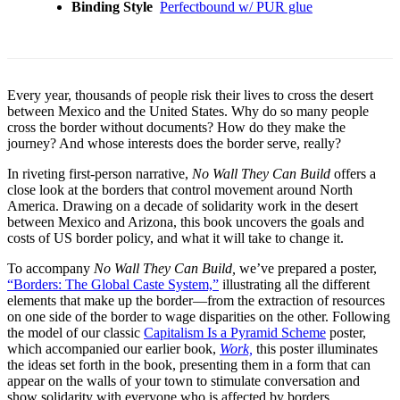
Binding Style
Perfectbound w/ PUR glue
Every year, thousands of people risk their lives to cross the desert
between Mexico and the United States. Why do so many people
cross the border without documents? How do they make the
journey? And whose interests does the border serve, really?
In riveting first-person narrative,
No Wall They Can Build
offers a
close look at the borders that control movement around North
America. Drawing on a decade of solidarity work in the desert
between Mexico and Arizona, this book uncovers the goals and
costs of US border policy, and what it will take to change it.
To accompany
No Wall They Can Build,
we’ve prepared a poster,
“Borders: The Global Caste System,”
illustrating all the different
elements that make up the border—from the extraction of resources
on one side of the border to wage disparities on the other. Following
the model of our classic
Capitalism Is a Pyramid Scheme
poster,
which accompanied our earlier book,
Work,
this poster illuminates
the ideas set forth in the book, presenting them in a form that can
appear on the walls of your town to stimulate conversation and
show solidarity with everyone who is affected by borders.