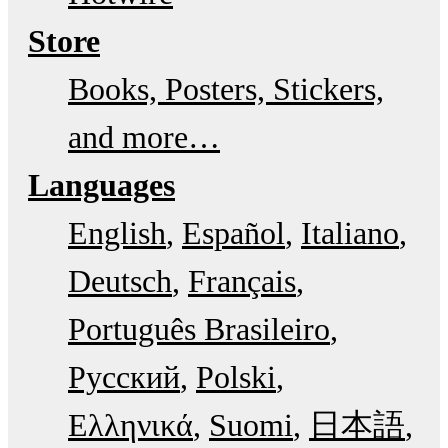
Store
Books, Posters, Stickers,
and more…
Languages
English
Español
Italiano
Deutsch
Français
Português Brasileiro
Русский
Polski
Ελληνικά
Suomi
日本語