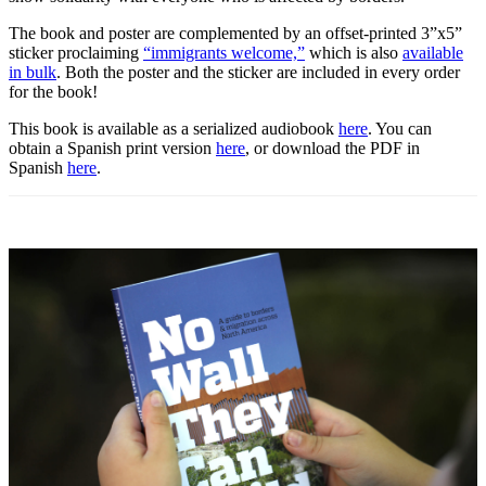
The book and poster are complemented by an offset-printed 3”x5”
sticker proclaiming
“immigrants welcome,”
which is also
available
in bulk
. Both the poster and the sticker are included in every order
for the book!
This book is available as a serialized audiobook
here
. You can
obtain a Spanish print version
here
, or download the PDF in
Spanish
here
.