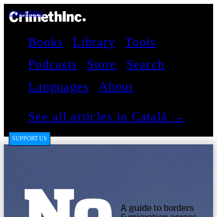
CrimethInc.
Books
Library
Tools
Podcasts
Store
Search
Languages
About
See all articles in Català →
SUPPORT US