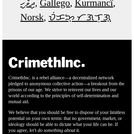
ދިވެހި
Gallego
Kurmancî
Norsk
ᜏᜒᜃᜅ᜔ ᜆᜄᜎᜓᜄ᜔
CrimethInc. is a rebel alliance—a decentralized network
pledged to anonymous collective action—a breakout from the
prisons of our age. We strive to reinvent our lives and our
world according to the principles of self-determination and
mutual aid.
We believe that you should be free to dispose of your limitless
potential on your own terms: that no government, market, or
ideology should be able to dictate what your life can be. If
you agree,
let’s do something about it.