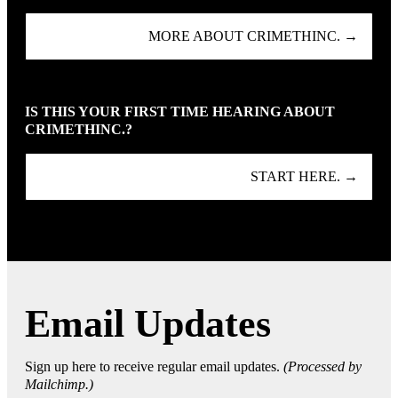
MORE ABOUT CRIMETHINC. →
IS THIS YOUR FIRST TIME HEARING ABOUT
CRIMETHINC.?
START HERE. →
Email Updates
Sign up here to receive regular email updates.
(Processed by
Mailchimp.)