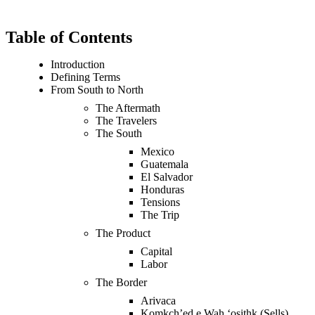
Table of Contents
Introduction
Defining Terms
From South to North
The Aftermath
The Travelers
The South
Mexico
Guatemala
El Salvador
Honduras
Tensions
The Trip
The Product
Capital
Labor
The Border
Arivaca
Komkch’ed e Wah ‘osithk (Sells)