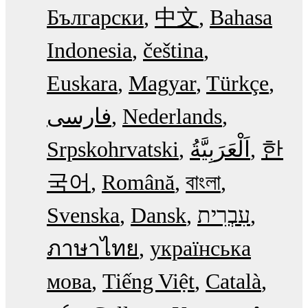
Български
中文
Bahasa
Indonesia
čeština
Euskara
Magyar
Türkçe
فارسی
Nederlands
Srpskohrvatski
한
국어
Română
বাংলা
Svenska
Dansk
עִבְרִית
ภาษาไทย
українська
мова
Tiếng Việt
Català