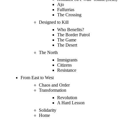
Ajo
Falfurrias
The Crossing
Designed to Kill
Who Benefits?
The Border Patrol
The Game
The Desert
The North
Immigrants
Citizens
Resistance
From East to West
Chaos and Order
Transformation
Revolution
A Hard Lesson
Solidarity
Home