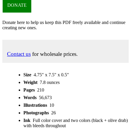
DONATE
Donate here to help us keep this PDF freely available and continue
creating new ones.
Contact us
for wholesale prices.
Size
4.75" x 7.5" x 0.5"
Weight
7.8 ounces
Pages
210
Words
56,673
Illustrations
10
Photographs
26
Ink
Full color cover and two colors (black + olive drab)
with bleeds throughout