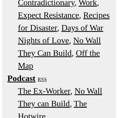
Contradictionary
Work
Expect Resistance
Recipes
for Disaster
Days of War
Nights of Love
No Wall
They Can Build
Off the
Map
Podcast
RSS
The Ex-Worker
No Wall
They can Build
The
Hotwire