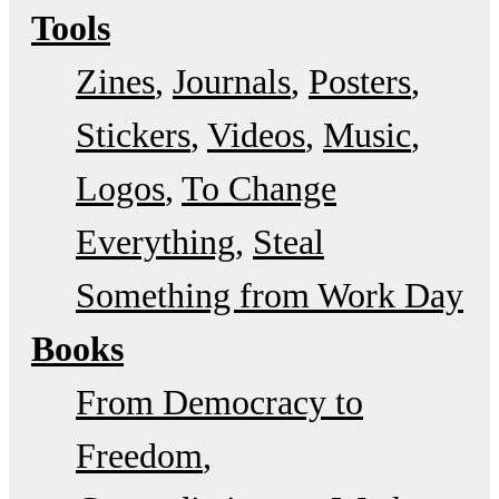
Tools
Zines
Journals
Posters
Stickers
Videos
Music
Logos
To Change
Everything
Steal
Something from Work Day
Books
From Democracy to
Freedom