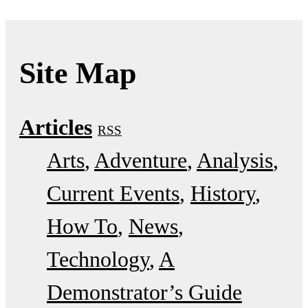
Site Map
Articles
RSS
Arts
Adventure
Analysis
Current Events
History
How To
News
Technology
A
Demonstrator’s Guide