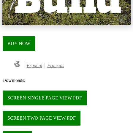
BUY NOW
Español
Français
Downloads:
SCREEN SINGLE PAGE VIEW PDF
SCREEN TWO PAGE VIEW PDF