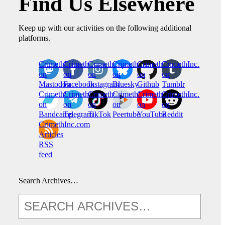
Find Us Elsewhere
Keep up with our activities on the following additional
platforms.
CrimethInc.
Crimethinc.
Crimethinc.
Crimethinc.
CrimethInc.
CrimethInc.
on
on
on
on
on
on
Mastodon
Facebook
Instagram
Bluesky
Github
Tumblr
CrimethInc.
CrimethInc.
Crimethinc.
CrimethInc.
CrimethInc.
CrimethInc.
on
on
on
on
on
on
Bandcamp
Telegram
TikTok
Peertube
YouTube
Reddit
CrimethInc.com
Articles
RSS
feed
Search Archives…