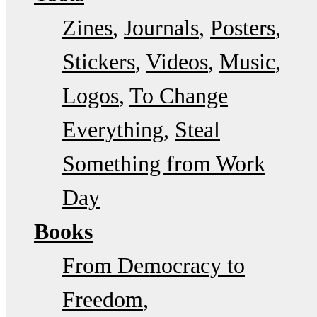
Zines
Journals
Posters
Stickers
Videos
Music
Logos
To Change
Everything
Steal
Something from Work
Day
Books
From Democracy to
Freedom