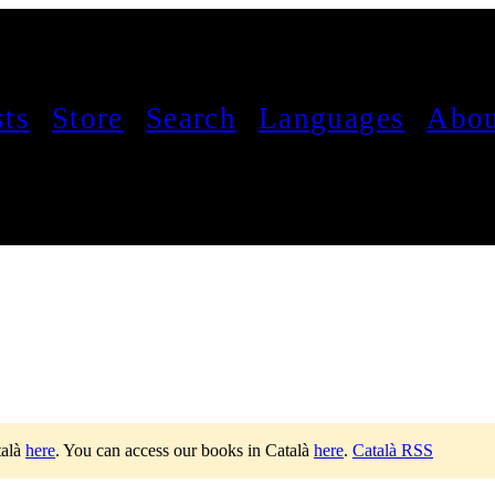
sts
Store
Search
Languages
Abou
talà
here
.
You can access our books in Català
here
.
Català RSS