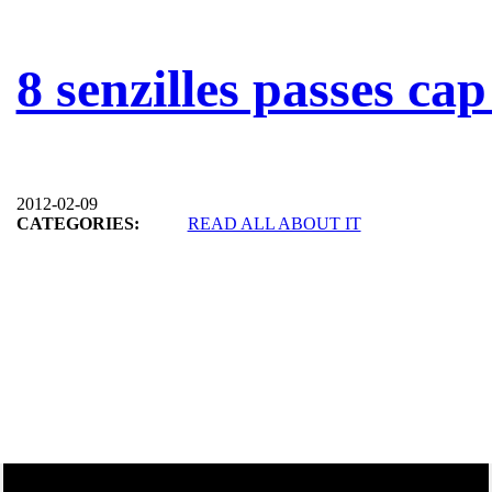
8 senzilles passes cap
2012-02-09
CATEGORIES:
READ ALL ABOUT IT