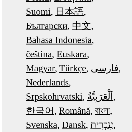
Suomi
日本語
Български
中文
Bahasa Indonesia
čeština
Euskara
Magyar
Türkçe
فارسی
Nederlands
Srpskohrvatski
한국어
Română
বাংলা
Svenska
Dansk
עִבְרִית