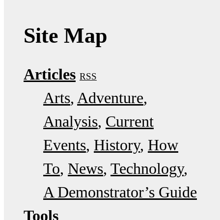
Site Map
Articles
RSS
Arts
Adventure
Analysis
Current
Events
History
How
To
News
Technology
A Demonstrator’s Guide
Tools