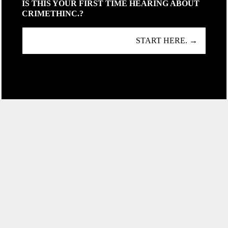
IS THIS YOUR FIRST TIME HEARING ABOUT
CRIMETHINC.?
START HERE. →