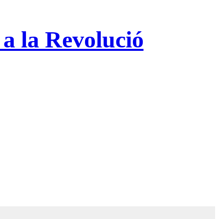
 a la Revolució