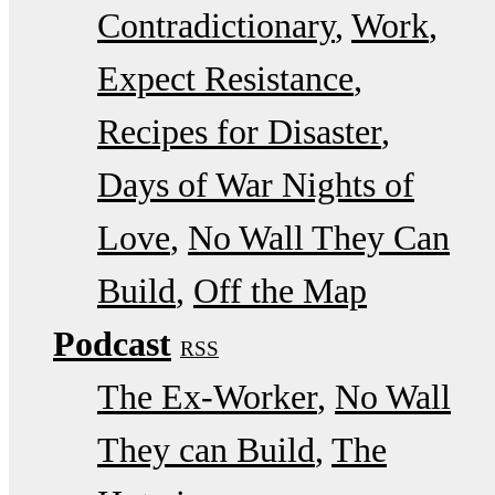
Contradictionary
Work
Expect Resistance
Recipes for Disaster
Days of War Nights of
Love
No Wall They Can
Build
Off the Map
Podcast
RSS
The Ex-Worker
No Wall
They can Build
The