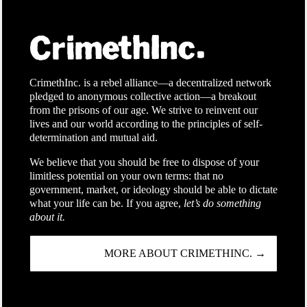
CrimethInc. is a rebel alliance—a decentralized network
pledged to anonymous collective action—a breakout
from the prisons of our age. We strive to reinvent our
lives and our world according to the principles of self-
determination and mutual aid.
We believe that you should be free to dispose of your
limitless potential on your own terms: that no
government, market, or ideology should be able to dictate
what your life can be. If you agree,
let’s do something
about it.
MORE ABOUT CRIMETHINC. →