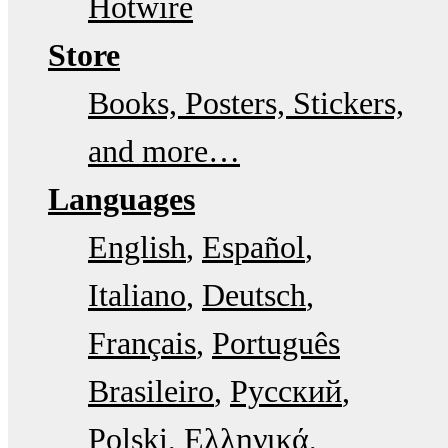
Hotwire
Store
Books, Posters, Stickers,
and more…
Languages
English
Español
Italiano
Deutsch
Français
Português
Brasileiro
Русский
Polski
Ελληνικά