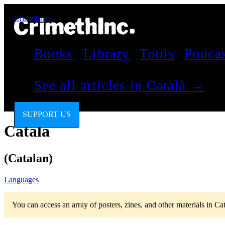
CrimethInc.
Books
Library
Tools
Podca
See all articles in Català →
SUPPORT US
Català
(Catalan)
Languages
You can access an array of posters, zines, and other materials in Ca