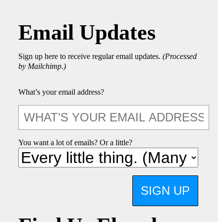
Email Updates
Sign up here to receive regular email updates.
(Processed
by Mailchimp.)
What’s your email address?
You want a lot of emails? Or a little?
SIGN UP