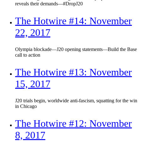
reveals their demands—#DropJ20
The Hotwire #14: November
22, 2017
Olympia blockade—J20 opening statements—Build the Base
call to action
The Hotwire #13: November
15, 2017
J20 trials begin, worldwide anti-fascism, squatting for the win
in Chicago
The Hotwire #12: November
8, 2017