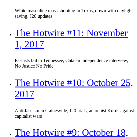
White masculine mass shooting in Texas, down with daylight
saving, J20 updates
The Hotwire #11: November
1, 2017
Fascists fail in Tennessee, Catalan independence interview,
No Justice No Pride
The Hotwire #10: October 25,
2017
Anti-fascism in Gainesville, J20 trials, anarchist Kurds against
capitalist wars
The Hotwire #9: October 18,