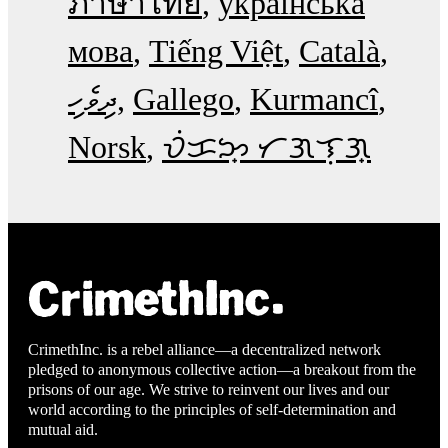
ภาษาไทย
українська
мова
Tiếng Việt
Català
ދިވެހި
Gallego
Kurmancî
Norsk
ᜏᜒᜃᜅ᜔ ᜆᜄᜎᜓᜄ᜔
CrimethInc. is a rebel alliance—a decentralized network
pledged to anonymous collective action—a breakout from the
prisons of our age. We strive to reinvent our lives and our
world according to the principles of self-determination and
mutual aid.