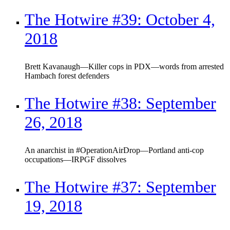
The Hotwire #39: October 4,
2018
Brett Kavanaugh—Killer cops in PDX—words from arrested
Hambach forest defenders
The Hotwire #38: September
26, 2018
An anarchist in #OperationAirDrop—Portland anti-cop
occupations—IRPGF dissolves
The Hotwire #37: September
19, 2018