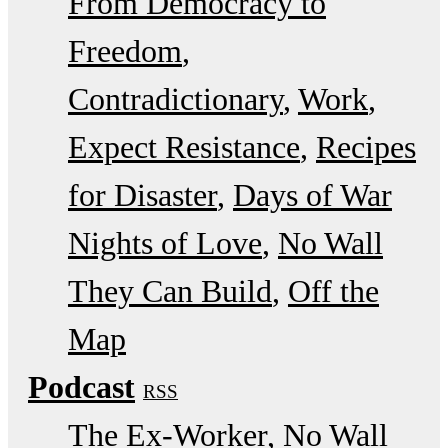
From Democracy to
Freedom
Contradictionary
Work
Expect Resistance
Recipes
for Disaster
Days of War
Nights of Love
No Wall
They Can Build
Off the
Map
Podcast
RSS
The Ex-Worker
No Wall