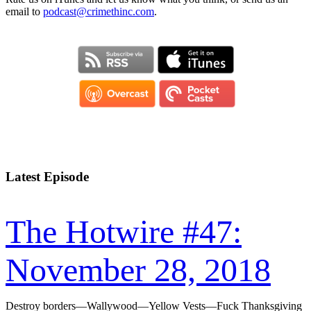
email to
podcast@crimethinc.com
.
Latest Episode
The Hotwire #47:
November 28, 2018
Destroy borders—Wallywood—Yellow Vests—Fuck Thanksgiving