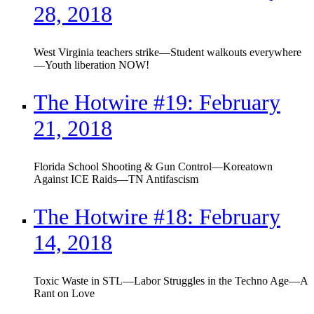
28, 2018
West Virginia teachers strike—Student walkouts everywhere
—Youth liberation NOW!
The Hotwire #19: February
21, 2018
Florida School Shooting & Gun Control—Koreatown
Against ICE Raids—TN Antifascism
The Hotwire #18: February
14, 2018
Toxic Waste in STL—Labor Struggles in the Techno Age—A
Rant on Love