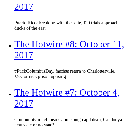
2017
Puerto Rico: breaking with the state, J20 trials approach,
ducks of the east
The Hotwire #8: October 11,
2017
#FuckColumbusDay, fascists return to Charlottesville,
McCormick prison uprising
The Hotwire #7: October 4,
2017
Community relief means abolishing capitalism; Catalunya:
new state or no state?