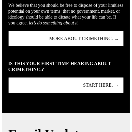
We believe that you should be free to dispose of your limitless
potential on your own terms: that no government, market, or
ideology should be able to dictate what your life can be. If
you agree,
let’s do something about it.
MORE ABOUT CRIMETHINC. →
IS THIS YOUR FIRST TIME HEARING ABOUT
CRIMETHINC.?
START HERE. →