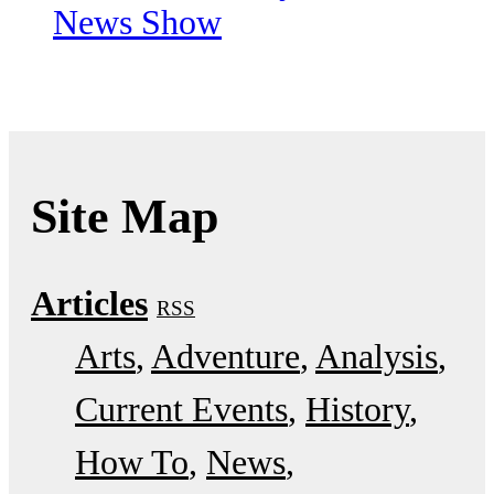
News Show
Site Map
Articles
RSS
Arts
Adventure
Analysis
Current Events
History
How To
News