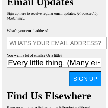
Email Updates
Sign up here to receive regular email updates.
(Processed by
Mailchimp.)
What’s your email address?
You want a lot of emails? Or a little?
SIGN UP
Find Us Elsewhere
Keep up with our activities on the following additional