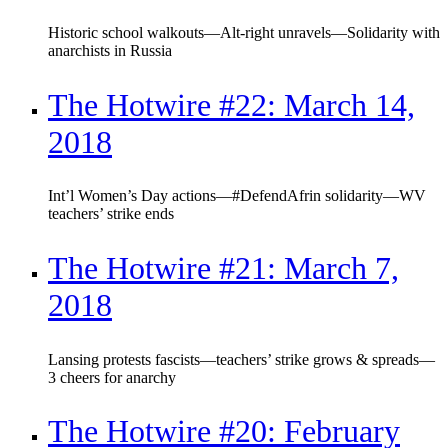
Historic school walkouts—Alt-right unravels—Solidarity with
anarchists in Russia
The Hotwire #22: March 14,
2018
Int’l Women’s Day actions—#DefendAfrin solidarity—WV
teachers’ strike ends
The Hotwire #21: March 7,
2018
Lansing protests fascists—teachers’ strike grows & spreads—
3 cheers for anarchy
The Hotwire #20: February