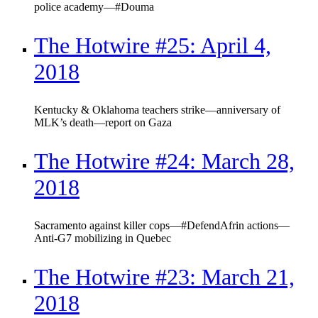
police academy—#Douma
The Hotwire #25: April 4,
2018
Kentucky & Oklahoma teachers strike—anniversary of
MLK’s death—report on Gaza
The Hotwire #24: March 28,
2018
Sacramento against killer cops—#DefendAfrin actions—
Anti-G7 mobilizing in Quebec
The Hotwire #23: March 21,
2018