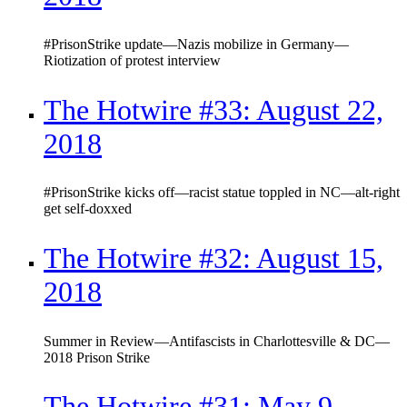
#PrisonStrike update—Nazis mobilize in Germany—
Riotization of protest interview
The Hotwire #33: August 22,
2018
#PrisonStrike kicks off—racist statue toppled in NC—alt-right
get self-doxxed
The Hotwire #32: August 15,
2018
Summer in Review—Antifascists in Charlottesville & DC—
2018 Prison Strike
The Hotwire #31: May 9,