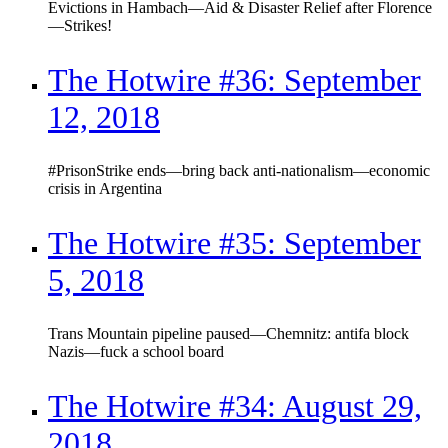
Evictions in Hambach—Aid & Disaster Relief after Florence
—Strikes!
The Hotwire #36: September
12, 2018
#PrisonStrike ends—bring back anti-nationalism—economic
crisis in Argentina
The Hotwire #35: September
5, 2018
Trans Mountain pipeline paused—Chemnitz: antifa block
Nazis—fuck a school board
The Hotwire #34: August 29,
2018