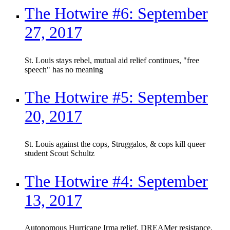
The Hotwire #6: September
27, 2017
St. Louis stays rebel, mutual aid relief continues, "free
speech" has no meaning
The Hotwire #5: September
20, 2017
St. Louis against the cops, Struggalos, & cops kill queer
student Scout Schultz
The Hotwire #4: September
13, 2017
Autonomous Hurricane Irma relief, DREAMer resistance,