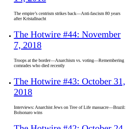
The empire’s centrism strikes back—Anti-fascism 80 years
after Kristallnacht
The Hotwire #44: November
7, 2018
Troops at the border—Anarchism vs. voting—Remembering
comrades who died recently
The Hotwire #43: October 31,
2018
Interviews: Anarchist Jews on Tree of Life massacre—Brazil:
Bolsonaro wins
The Hotwire #42: October 24,