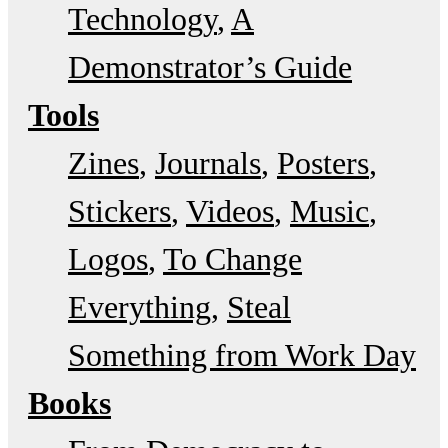
Technology
A
Demonstrator’s Guide
Tools
Zines
Journals
Posters
Stickers
Videos
Music
Logos
To Change
Everything
Steal
Something from Work Day
Books