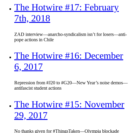
The Hotwire #17: February
7th, 2018
ZAD interview—anarcho-syndicalism isn’t for losers—anti-
pope actions in Chile
The Hotwire #16: December
6, 2017
Repression from #J20 to #G20—New Year’s noise demos—
antifascist student actions
The Hotwire #15: November
29, 2017
No thanks given for #ThingsTaken—Olympia blockade