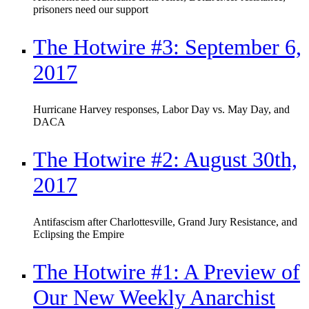
prisoners need our support
The Hotwire #3: September 6,
2017
Hurricane Harvey responses, Labor Day vs. May Day, and
DACA
The Hotwire #2: August 30th,
2017
Antifascism after Charlottesville, Grand Jury Resistance, and
Eclipsing the Empire
The Hotwire #1: A Preview of
Our New Weekly Anarchist