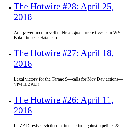
The Hotwire #28: April 25,
2018
Anti-government revolt in Nicaragua—more treesits in WV—
Bakunin beats Satanism
The Hotwire #27: April 18,
2018
Legal victory for the Tarnac 9—calls for May Day actions—
Vive la ZAD!
The Hotwire #26: April 11,
2018
La ZAD resists eviction—direct action against pipelines &