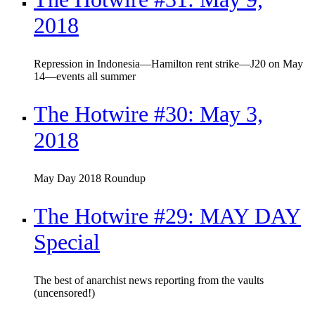
2018
Repression in Indonesia—Hamilton rent strike—J20 on May
14—events all summer
The Hotwire #30: May 3,
2018
May Day 2018 Roundup
The Hotwire #29: MAY DAY
Special
The best of anarchist news reporting from the vaults
(uncensored!)