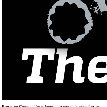
Rate us on iTunes and let us know what you think, or send us an