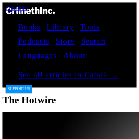
CrimethInc.
Books
Library
Tools
Podcasts
Store
Search
Languages
About
See all articles in Català →
SUPPORT US
The Hotwire