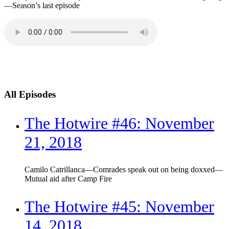
—Season’s last episode
All Episodes
The Hotwire #46: November
21, 2018
Camilo Catrillanca—Comrades speak out on being doxxed—
Mutual aid after Camp Fire
The Hotwire #45: November
14, 2018