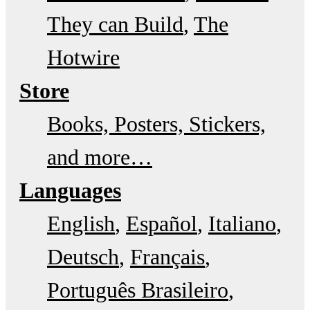
They can Build
The
Hotwire
Store
Books, Posters, Stickers,
and more…
Languages
English
Español
Italiano
Deutsch
Français
Português Brasileiro