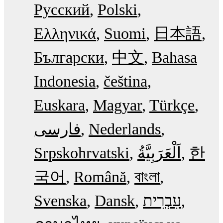
Русский
Polski
Ελληνικά
Suomi
日本語
Български
中文
Bahasa
Indonesia
čeština
Euskara
Magyar
Türkçe
فارسی
Nederlands
Srpskohrvatski
한
국어
Română
বাংলা
Svenska
Dansk
עִבְרִית