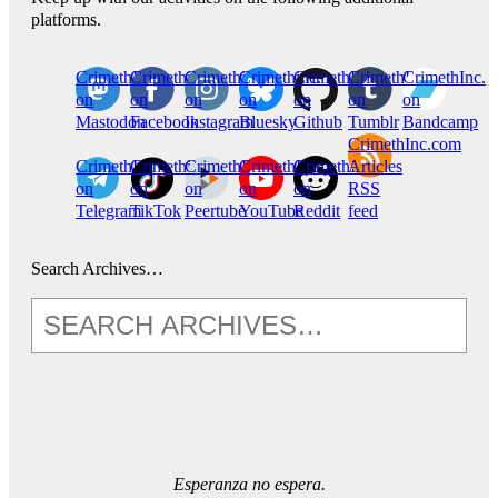
platforms.
CrimethInc.
Crimethinc.
Crimethinc.
Crimethinc.
CrimethInc.
CrimethInc.
CrimethInc.
on
on
on
on
on
on
on
Mastodon
Facebook
Instagram
Bluesky
Github
Tumblr
Bandcamp
CrimethInc.com
CrimethInc.
Crimethinc.
CrimethInc.
CrimethInc.
CrimethInc.
Articles
on
on
on
on
on
RSS
Telegram
TikTok
Peertube
YouTube
Reddit
feed
Search Archives…
Esperanza no espera.