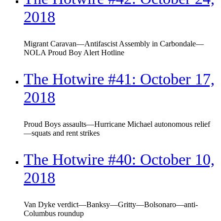
2018
Migrant Caravan—Antifascist Assembly in Carbondale—
NOLA Proud Boy Alert Hotline
The Hotwire #41: October 17,
2018
Proud Boys assaults—Hurricane Michael autonomous relief
—squats and rent strikes
The Hotwire #40: October 10,
2018
Van Dyke verdict—Banksy—Gritty—Bolsonaro—anti-
Columbus roundup