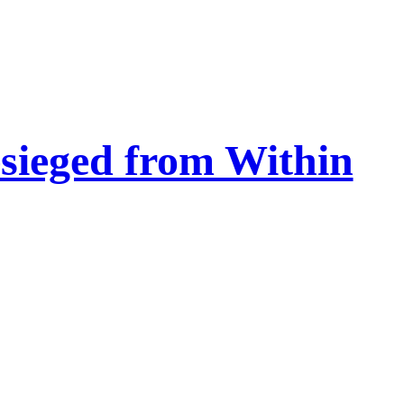
esieged from Within