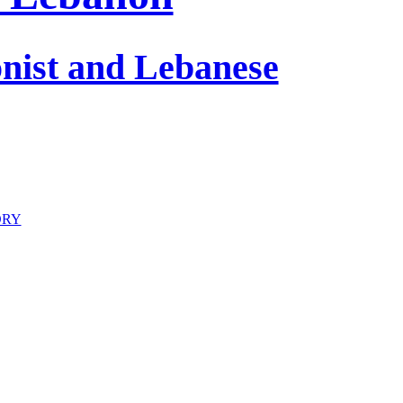
onist and Lebanese
ORY