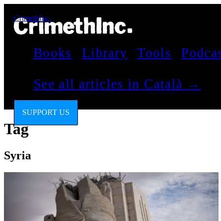
CrimethInc.
Books
Library
Tools
Podca
See all articles in Català →
SUPPORT US
Tag
Syria