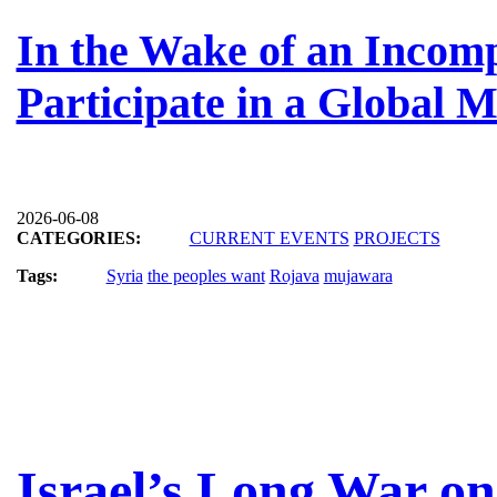
In the Wake of an Incomp
Participate in a Global 
2026-06-08
CATEGORIES:
CURRENT EVENTS
PROJECTS
Tags:
Syria
the peoples want
Rojava
mujawara
Israel’s Long War o