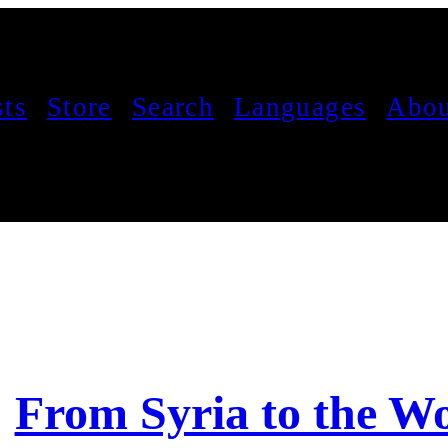
sts
Store
Search
Languages
Abou
From Syria to the W