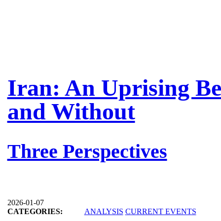
Iran: An Uprising B
and Without
Three Perspectives
2026-01-07
CATEGORIES:
ANALYSIS
CURRENT EVENTS