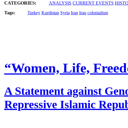
CATEGORIES:
ANALYSIS
CURRENT EVENTS
HIST
Tags:
Turkey
Kurdistan
Syria
Iran
Iraq
colonialism
“Women, Life, Freed
A Statement against Geno
Repressive Islamic Repub