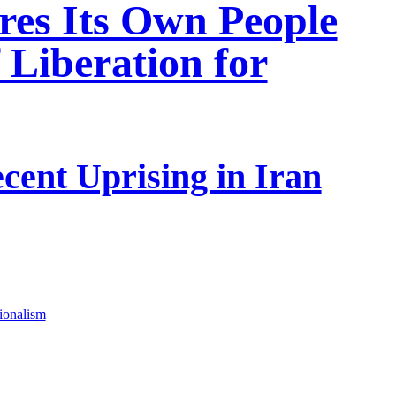
res Its Own People
 Liberation for
cent Uprising in Iran
tionalism