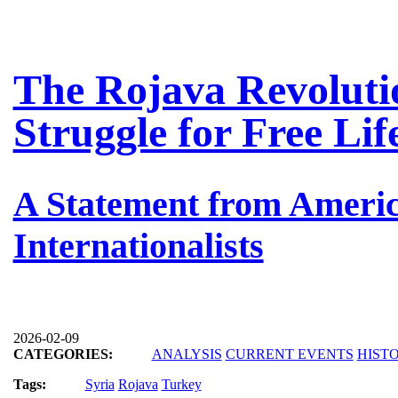
The Rojava Revolutio
Struggle for Free Li
A Statement from Americ
Internationalists
2026-02-09
CATEGORIES:
ANALYSIS
CURRENT EVENTS
HIST
Tags:
Syria
Rojava
Turkey