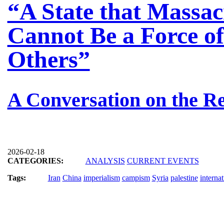
“A State that Massac
Cannot Be a Force of
Others”
A Conversation on the Re
2026-02-18
CATEGORIES:
ANALYSIS
CURRENT EVENTS
Tags:
Iran
China
imperialism
campism
Syria
palestine
interna