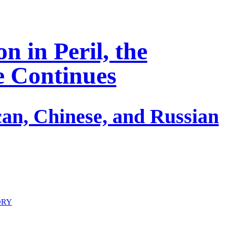
n in Peril, the
fe Continues
an, Chinese, and Russian
ORY