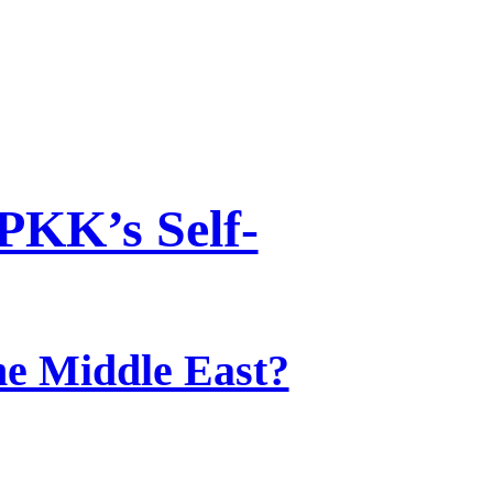
PKK’s Self-
he Middle East?