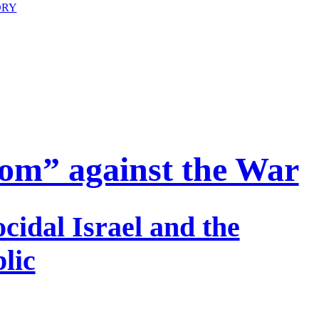
ORY
om” against the War
cidal Israel and the
lic