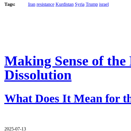
Tags:
Iran
resistance
Kurdistan
Syria
Trump
israel
Making Sense of the 
Dissolution
What Does It Mean for t
2025-07-13