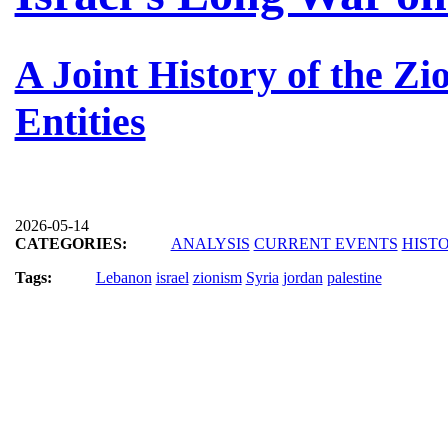
A Joint History of the Zi
Entities
2026-05-14
CATEGORIES:
ANALYSIS
CURRENT EVENTS
HIST
Tags:
Lebanon
israel
zionism
Syria
jordan
palestine