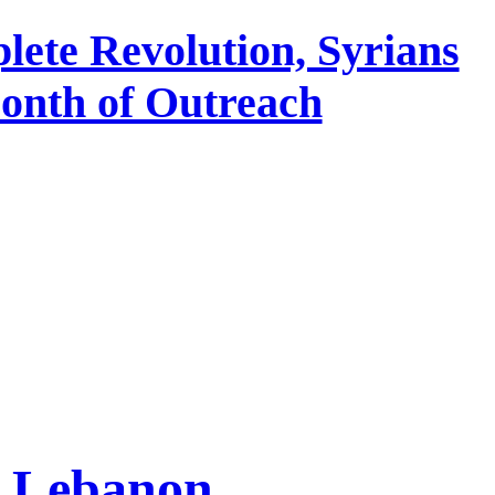
lete Revolution, Syrians
Month of Outreach
n Lebanon